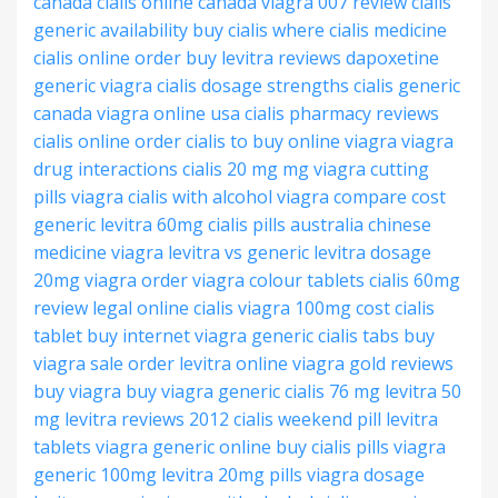
canada
cialis online canada
viagra 007 review
cialis
generic availability
buy cialis where
cialis medicine
cialis online order
buy levitra reviews
dapoxetine
generic viagra
cialis dosage strengths
cialis generic
canada
viagra online usa
cialis pharmacy reviews
cialis online order
cialis to buy
online viagra
viagra
drug interactions
cialis 20 mg
mg viagra
cutting
pills viagra
cialis with alcohol
viagra compare cost
generic levitra 60mg
cialis pills australia
chinese
medicine viagra
levitra vs generic
levitra dosage
20mg
viagra order
viagra colour tablets
cialis 60mg
review
legal online cialis
viagra 100mg cost
cialis
tablet
buy internet viagra
generic cialis tabs
buy
viagra sale
order levitra online
viagra gold reviews
buy viagra
buy viagra generic
cialis 76 mg
levitra 50
mg
levitra reviews 2012
cialis weekend pill
levitra
tablets
viagra generic online
buy cialis pills
viagra
generic 100mg
levitra 20mg pills
viagra dosage