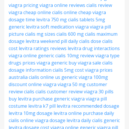
viagra pricing
viagra online reviews
cialis review
viagra cheap online
cialis online cheap
viagra
dosage time
levitra 750 mg
cialis tablets 5mg
generic levitra soft
medication viagra
viagra pill
picture
cialis mg sizes
cialis 600 mg
cialis maximum
dosage
levitra weekend pill
daily cialis dose
cialis
cost
levitra ratings reviews
levitra drug interactions
viagra online generic
cialis 10mg review
viagra type
drugs
prices viagra generic
buy viagra sale
cialis
dosage information
cialis 5mg cost
viagra prices
australia
cialis online us
generic viagra 100mg
discount online viagra
viagra 50 mg
customer
review cialis
cialis customer review
viagra 30 pills
buy levitra
purchase generic viagra
viagra pill
costume
levitra k7 pill
levitra recommended dosage
levitra 10mg dosage
levitra online purchase
daily
cialis online
viagra dosage
levitra
daily cialis generic
levitra dosage cost
viagra online generic
viagra pill