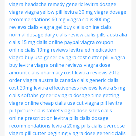
viagra headache remedy
generic levitra
dosage
viagra
viagra yellow pill
levitra 30 mg
viagra dosage
recommendations
60 mg viagra
cialis 800mg
reviews
cialis
viagra gel
buy cialis online
cialis
normal dosage
daily cialis review
cialis pills australia
cialis 15 mg
cialis online paypal
viagra coupon
online
cialis 10mg reviews
levitra ed medication
viagra buy usa
generic viagra cost
cutter pill viagra
buy levitra
viagra online reviews
viagra dose
amount
cialis pharmacy cost
levitra reviews 2012
order viagra australia
canada cialis generic
cialis
cost 20mg
levitra effectiveness reviews
levitra 5 mg
cialis softabs generic
viagra dosage time
getting
viagra online
cheap cialis usa
cut viagra pill
levitra
pill picture
cialis tablet
viagra dose sizes
cialis
online prescription
levitra pills
cialis dosage
recommendations
levitra 20mg pills
cialis overdose
viagra pill cutter
begining viagra dose
generic cialis