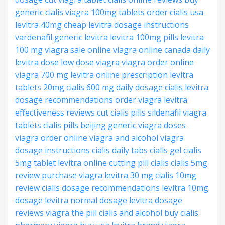
generic cialis
viagra 100mg tablets
order cialis usa
levitra 40mg cheap
levitra dosage instructions
vardenafil generic levitra
levitra 100mg pills
levitra
100 mg
viagra sale online
viagra online canada
daily
levitra dose
low dose viagra
viagra order online
viagra 700 mg
levitra online prescription
levitra
tablets 20mg
cialis 600 mg
daily dosage cialis
levitra
dosage recommendations
order viagra
levitra
effectiveness reviews
cut cialis pills
sildenafil viagra
tablets
cialis pills beijing
generic viagra doses
viagra order online
viagra and alcohol
viagra
dosage instructions
cialis daily tabs
cialis gel
cialis
5mg tablet
levitra online
cutting pill cialis
cialis 5mg
review
purchase viagra
levitra 30 mg
cialis 10mg
review
cialis dosage recommendations
levitra 10mg
dosage
levitra normal dosage
levitra dosage
reviews
viagra the pill
cialis and alcohol
buy cialis