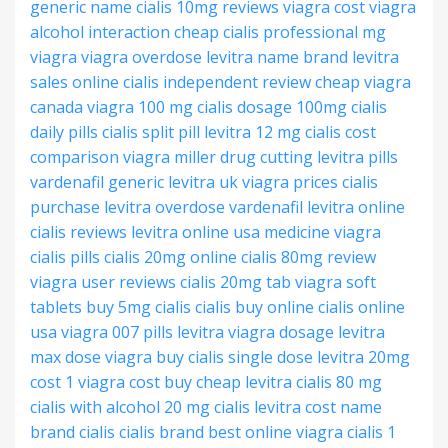
generic name
cialis 10mg reviews
viagra cost
viagra
alcohol interaction
cheap cialis professional
mg
viagra
viagra overdose
levitra name brand
levitra
sales online
cialis independent review
cheap viagra
canada
viagra 100 mg
cialis dosage 100mg
cialis
daily pills
cialis split pill
levitra 12 mg
cialis cost
comparison
viagra miller drug
cutting levitra pills
vardenafil generic levitra
uk viagra prices
cialis
purchase
levitra overdose
vardenafil levitra online
cialis reviews
levitra online usa
medicine viagra
cialis pills
cialis 20mg online
cialis 80mg review
viagra user reviews
cialis 20mg tab
viagra soft
tablets
buy 5mg cialis
cialis buy online
cialis online
usa
viagra 007 pills
levitra viagra dosage
levitra
max dose
viagra buy
cialis single dose
levitra 20mg
cost
1 viagra cost
buy cheap levitra
cialis 80 mg
cialis with alcohol
20 mg cialis
levitra cost
name
brand cialis
cialis brand
best online viagra
cialis 1