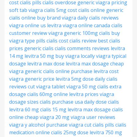
cost
cialis pills
cialis overdose
generic viagra pricing
soft tab viagra
cialis 5mg cost
cialis online generic
cialis online
buy brand viagra
daily cialis reviews
viagra online us
levitra
viagra online canada
cialis
customer review
viagra generic 100mg
cialis buy
viagra type pills
cialis cost
cialis review
best cialis
prices
generic cialis
cialis comments reviews
levitra
14 mg
levitra 50 mg
buy viagra locally
viagra typical
dosage
levitra max dose
levitra max dosage
cheap
viagra generic
cialis online purchase
levitra cost
viagra generic price
levitra 5mg dose
daily cialis
reviews
cut viagra tablet
viagra 50 mg
cialis extra
dosage
cialis 60mg online
levitra prices
viagra
dosage sizes
cialis purchase usa
daily dose cialis
levitra 60 mg
cialis 15 mg
levitra max dosage
cialis
online cheap
viagra 20 mg
viagra user reviews
viagra y alcohol
purchase viagra
cut cialis pills
cialis
medication online
cialis 25mg dose
levitra 750 mg