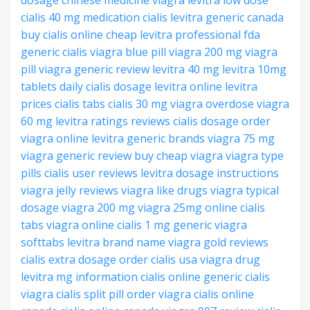
dosage
chinese medicine viagra
levitra low dose
cialis 40 mg
medication cialis
levitra generic canada
buy cialis online
cheap levitra professional
fda
generic cialis
viagra blue pill
viagra 200 mg
viagra
pill
viagra generic review
levitra 40 mg
levitra 10mg
tablets
daily cialis dosage
levitra online
levitra
prices
cialis tabs
cialis 30 mg
viagra overdose
viagra
60 mg
levitra ratings reviews
cialis dosage
order
viagra online
levitra generic brands
viagra 75 mg
viagra generic review
buy cheap viagra
viagra type
pills
cialis user reviews
levitra dosage instructions
viagra jelly reviews
viagra like drugs
viagra typical
dosage
viagra 200 mg
viagra 25mg online
cialis
tabs
viagra online
cialis 1 mg
generic viagra
softtabs
levitra brand name
viagra gold reviews
cialis extra dosage
order cialis usa
viagra drug
levitra mg information
cialis online
generic cialis
viagra
cialis split pill
order viagra
cialis online