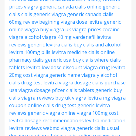
prices viagra generic
canada cialis online
generic
cialis
cialis generic
viagra generic canada
cialis
60mg review
begining viagra dose
levitra generic
online
viagra buy viagra
uk viagra prices
cocaine
viagra alcohol
viagra 40 mg
vardenafil levitra
reviews
generic levitra
cialis buy
cialis and alcohol
levitra 100mg pills
levitra medicine
cialis online
pharmacy
cialis generic usa
buy cialis where
cialis
tablets
levitra low dose
discount viagra drug
levitra
20mg cost
viagra generic name
viagra y alcohol
cialis drug test
levitra viagra dosage
cialis purchase
usa
viagra dosage pfizer
cialis tablets
generic buy
cialis
viagra reviews
buy uk viagra
levitra mg
viagra
coupon online
cialis drug test
generic levitra
reviews
generic viagra online
viagra 100mg cost
levitra dosage recommendations
levitra medication
levitra reviews webmd
viagra generic
cialis usual
dosage
cut viagra tablet
cialis online reviews
buy