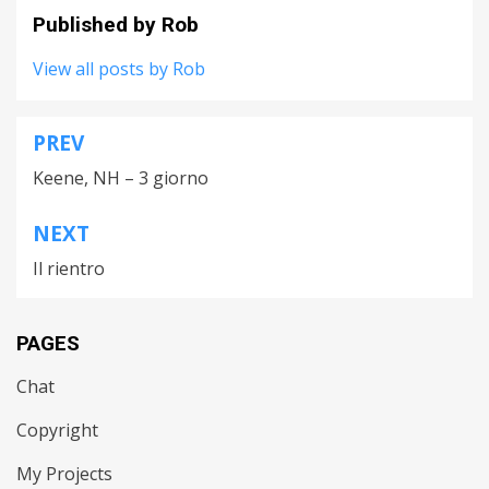
Published by
Rob
View all posts by Rob
PREV
Post
Keene, NH – 3 giorno
navigation
NEXT
Il rientro
PAGES
Chat
Copyright
My Projects