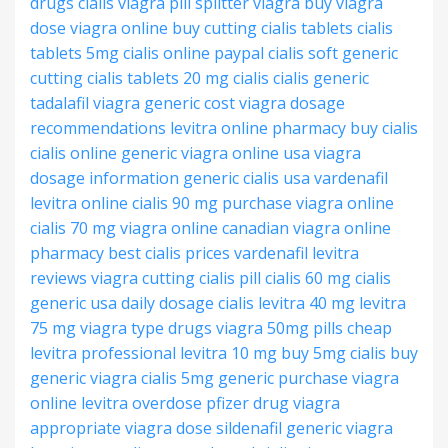
drugs cialis
viagra pill splitter
viagra buy
viagra
dose
viagra online buy
cutting cialis tablets
cialis
tablets 5mg
cialis online paypal
cialis soft generic
cutting cialis tablets
20 mg cialis
cialis generic
tadalafil
viagra generic cost
viagra dosage
recommendations
levitra online pharmacy
buy cialis
cialis online generic
viagra online usa
viagra
dosage information
generic cialis usa
vardenafil
levitra online
cialis 90 mg
purchase viagra online
cialis 70 mg
viagra online canadian
viagra online
pharmacy
best cialis prices
vardenafil levitra
reviews
viagra
cutting cialis pill
cialis 60 mg
cialis
generic usa
daily dosage cialis
levitra 40 mg
levitra
75 mg
viagra type drugs
viagra 50mg pills
cheap
levitra professional
levitra 10 mg
buy 5mg cialis
buy
generic viagra
cialis 5mg generic
purchase viagra
online
levitra overdose
pfizer drug viagra
appropriate viagra dose
sildenafil generic viagra