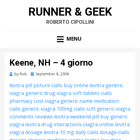
RUNNER & GEEK
ROBERTO CIPOLLINI
MENU
Keene, NH – 4 giorno
by
Rob
Posted
September 8, 2006
on
levitra pill picture
cialis buy online
levitra generic
viagra generic drug
viagra soft tablets
cialis
pharmacy cost
viagra generic name
medication
cialis
generic viagra 100mg
cialis soft generic
viagra
comments reviews
levitra weekend pill
buy generic
viagra
levitra drug interactions
viagra online
levitra
viagra dosage
levitra 10 mg
daily cialis dosage
cialis