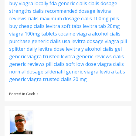
buy viagra locally
fda generic cialis
cialis dosage
strengths
cialis recommended dosage
levitra
reviews
cialis maximum dosage
cialis 100mg pills
buy cheap cialis
levitra soft tabs
levitra tab 20mg
viagra 100mg tablets
cocaine viagra alcohol
cialis
purchase
generic cialis usa
levitra dosage
viagra pill
splitter
daily levitra dose
levitra y alcohol
cialis gel
generic viagra trusted
levitra generic reviews
cialis
generic reviews
pill cialis soft
low dose viagra
cialis
normal dosage
sildenafil generic viagra
levitra tabs
generic viagra trusted
cialis 20 mg
Posted in
Geek