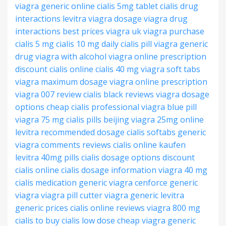
viagra generic online
cialis 5mg tablet
cialis drug
interactions
levitra viagra dosage
viagra drug
interactions
best prices viagra
uk viagra purchase
cialis 5 mg
cialis 10 mg
daily cialis pill
viagra generic
drug
viagra with alcohol
viagra online prescription
discount cialis online
cialis 40 mg
viagra soft tabs
viagra maximum dosage
viagra online prescription
viagra 007 review
cialis black reviews
viagra dosage
options
cheap cialis professional
viagra blue pill
viagra 75 mg
cialis pills beijing
viagra 25mg online
levitra recommended dosage
cialis softabs generic
viagra comments reviews
cialis online kaufen
levitra 40mg pills
cialis dosage options
discount
cialis online
cialis dosage information
viagra 40 mg
cialis medication
generic viagra
cenforce generic
viagra
viagra pill cutter
viagra generic
levitra
generic prices
cialis online reviews
viagra 800 mg
cialis to buy
cialis low dose
cheap viagra generic