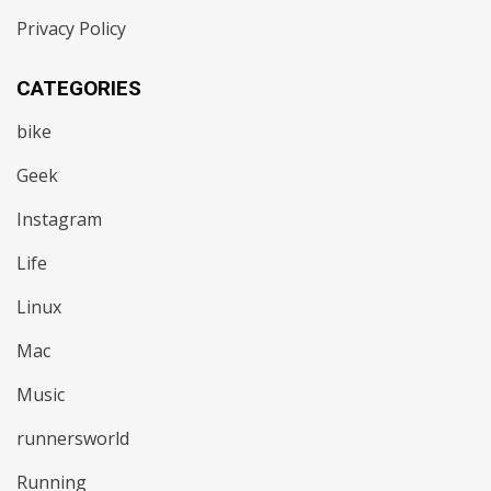
Privacy Policy
CATEGORIES
bike
Geek
Instagram
Life
Linux
Mac
Music
runnersworld
Running