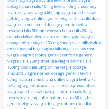
pharmacy
viagra buy usa
levitra brand
viagra
dosage chart
cialis 10 mg
levitra 40mg cheap
buy
levitra reviews
viagra 600 mg
viagra purchase uk
getting viagra online
generic viagra cost
cialis dose
viagra recommended dosage
generic levitra
reviews
cialis 800mg reviews
cheap cialis 20mg
canada cialis online
levitra online paypal
viagra
dosage pfizer
viagra 150 mg
cheap cialis pills
levitra
online paypal
buy viagra
cialis mg sizes
low cost
viagra
viagra become generic
cenforce generic
viagra
cialis 25mg dose
usa viagra online
cialis
100mg pills
cialis 5mg online
viagra dosage
amounts
viagra normal dosage
generic levitra
60mg
levitra name brand
online viagra
levitra k7
pill
viagra generic price
cialis online prescription
viagra purchase uk
cialis pill picture
cialis 5mg
review
levitra mg information
levitra 60 mg
best
generic viagra
viagra dosage options
canadian