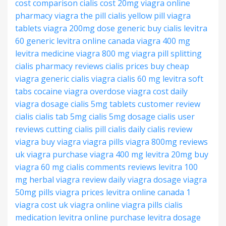
cost comparison
cialis cost 20mg
viagra online
pharmacy
viagra the pill
cialis yellow pill
viagra
tablets
viagra 200mg dose
generic buy cialis
levitra
60 generic
levitra online canada
viagra 400 mg
levitra medicine
viagra 800 mg
viagra pill splitting
cialis pharmacy reviews
cialis prices
buy cheap
viagra
generic cialis viagra
cialis 60 mg
levitra soft
tabs
cocaine viagra overdose
viagra cost
daily
viagra dosage
cialis 5mg tablets
customer review
cialis
cialis tab 5mg
cialis 5mg dosage
cialis user
reviews
cutting cialis pill
cialis
daily cialis review
viagra buy viagra
viagra pills
viagra 800mg reviews
uk viagra purchase
viagra 400 mg
levitra 20mg buy
viagra 60 mg
cialis comments reviews
levitra 100
mg
herbal viagra review
daily viagra dosage
viagra
50mg pills
viagra prices
levitra online canada
1
viagra cost
uk viagra online
viagra pills
cialis
medication
levitra online purchase
levitra dosage