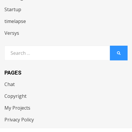
Startup
timelapse
Versys
Search
SEARC
for:
PAGES
Chat
Copyright
My Projects
Privacy Policy