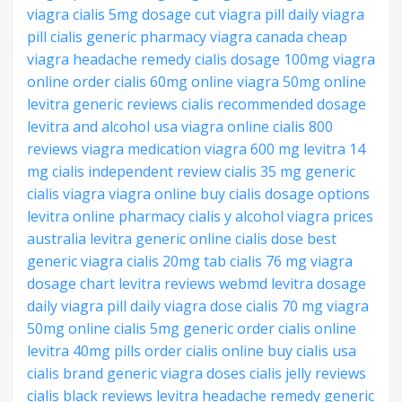
viagra
cialis 5mg dosage
cut viagra pill
daily viagra
pill
cialis generic pharmacy
viagra canada cheap
viagra headache remedy
cialis dosage 100mg
viagra
online order
cialis 60mg online
viagra 50mg online
levitra generic reviews
cialis recommended dosage
levitra and alcohol
usa viagra online
cialis 800
reviews
viagra medication
viagra 600 mg
levitra 14
mg
cialis independent review
cialis 35 mg
generic
cialis viagra
viagra online buy
cialis dosage options
levitra online pharmacy
cialis y alcohol
viagra prices
australia
levitra generic online
cialis dose
best
generic viagra
cialis 20mg tab
cialis 76 mg
viagra
dosage chart
levitra reviews webmd
levitra dosage
daily viagra pill
daily viagra dose
cialis 70 mg
viagra
50mg online
cialis 5mg generic
order cialis online
levitra 40mg pills
order cialis online
buy cialis usa
cialis brand
generic viagra doses
cialis jelly reviews
cialis black reviews
levitra headache remedy
generic