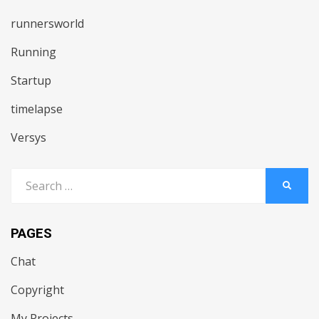
runnersworld
Running
Startup
timelapse
Versys
Search
SEARC
for:
PAGES
Chat
Copyright
My Projects