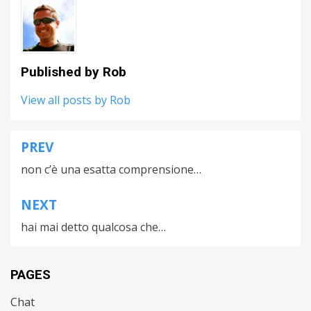
Published by
Rob
View all posts by Rob
PREV
Post
non c’è una esatta comprensione…
navigation
NEXT
hai mai detto qualcosa che…
PAGES
Chat