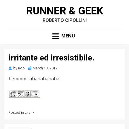
RUNNER & GEEK
ROBERTO CIPOLLINI
MENU
irritante ed irresistibile.
by
Rob
Posted
March 13, 2012
on
hemmm…ahahahahaha
Posted in
Life