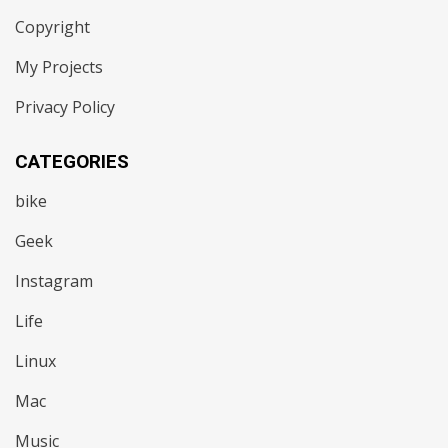
Copyright
My Projects
Privacy Policy
CATEGORIES
bike
Geek
Instagram
Life
Linux
Mac
Music