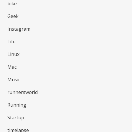
bike
Geek
Instagram
Life
Linux
Mac
Music
runnersworld
Running
Startup
timelapse