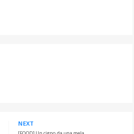
NEXT
[FOOD] Un cigno da una mela