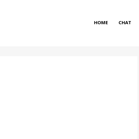
HOME
CHAT