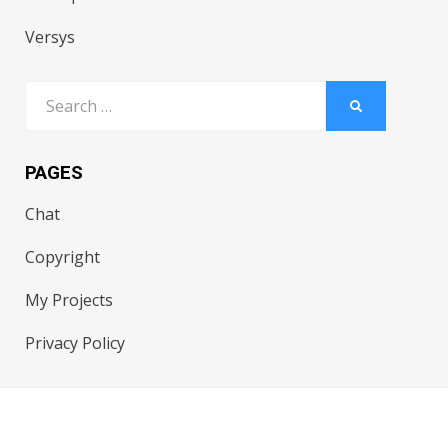
Versys
Search
SEARCH
for:
PAGES
Chat
Copyright
My Projects
Privacy Policy