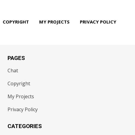
COPYRIGHT
MY PROJECTS
PRIVACY POLICY
PAGES
Chat
Copyright
My Projects
Privacy Policy
CATEGORIES