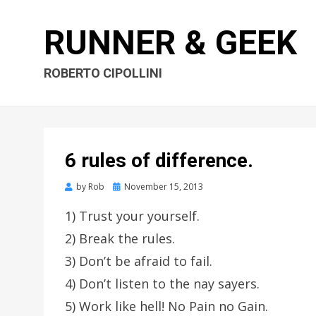
RUNNER & GEEK
ROBERTO CIPOLLINI
6 rules of difference.
by
Rob
Posted
November 15, 2013
on
1) Trust your yourself.
2) Break the rules.
3) Don’t be afraid to fail.
4) Don’t listen to the nay sayers.
5) Work like hell! No Pain no Gain.