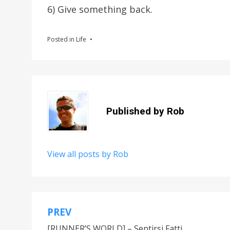
6) Give something back.
Posted in
Life
Published by
Rob
View all posts by Rob
PREV
Post
[RUNNER’S WORLD] – Sentirsi Fatti