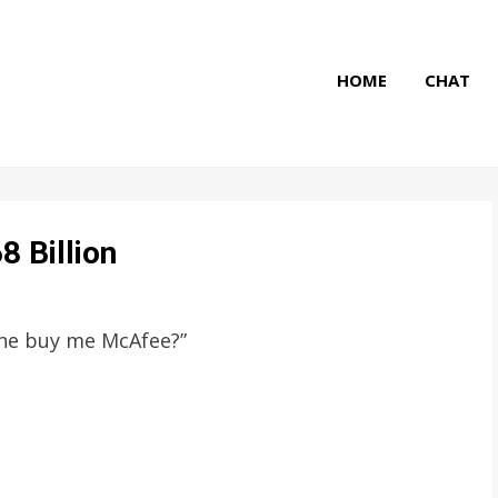
HOME
CHAT
8 Billion
one buy me McAfee?”