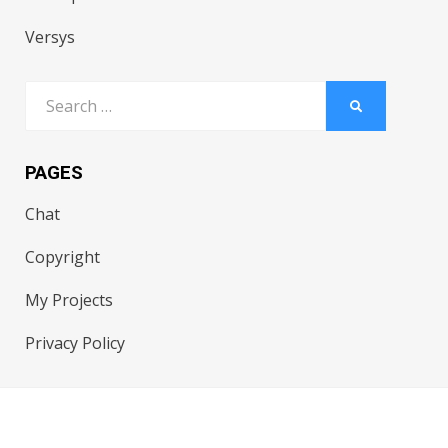
Versys
Search
SEARCH
for:
PAGES
Chat
Copyright
My Projects
Privacy Policy