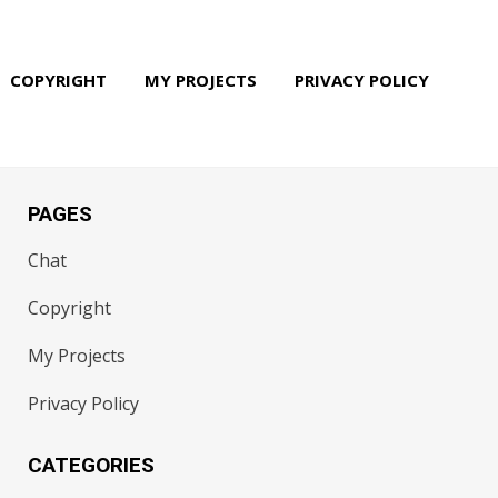
COPYRIGHT
MY PROJECTS
PRIVACY POLICY
PAGES
Chat
Copyright
My Projects
Privacy Policy
CATEGORIES