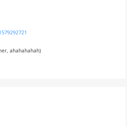
21579292721
mmer, ahahahahah)