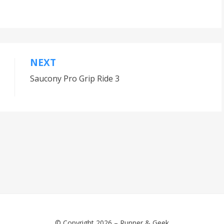
NEXT
Saucony Pro Grip Ride 3
© Copyright 2026 –
Runner & Geek