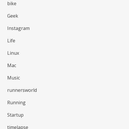
bike
Geek
Instagram
Life
Linux
Mac
Music
runnersworld
Running
Startup
timelapse