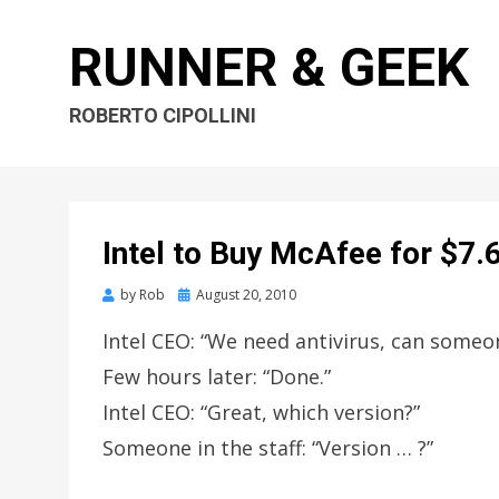
RUNNER & GEEK
ROBERTO CIPOLLINI
Intel to Buy McAfee for $7.6
by
Rob
Posted
August 20, 2010
on
Intel CEO: “We need antivirus, can some
Few hours later: “Done.”
Intel CEO: “Great, which version?”
Someone in the staff: “Version … ?”