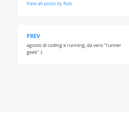
View all posts by Rob
PREV
Post
agosto di coding e running, da vero “runner
navigation
geek” :)