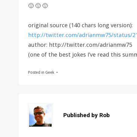
🙂 🙂 🙂
original source (140 chars long version):
http://twitter.com/adrianmw75/status/
author: http://twitter.com/adrianmw75
(one of the best jokes I’ve read this su
Posted in
Geek
Published by
Rob