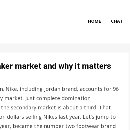
HOME
CHAT
aker market and why it matters
on. Nike, including Jordan brand, accounts for 96
ry market. Just complete domination.
 the secondary market is about a third. That
dollars selling Nikes last year. Let’s jump to
his year, became the number two footwear brand