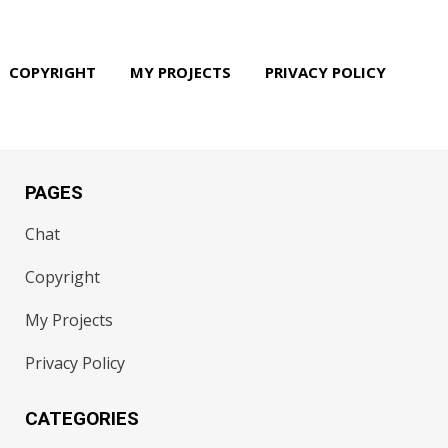
COPYRIGHT
MY PROJECTS
PRIVACY POLICY
PAGES
Chat
Copyright
My Projects
Privacy Policy
CATEGORIES