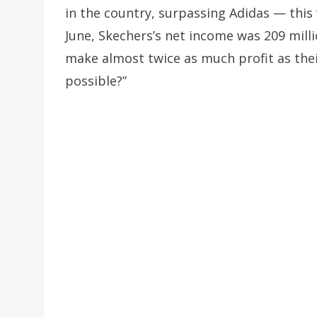
in the country, surpassing Adidas — this
June, Skechers’s net income was 209 mill
make almost twice as much profit as thei
possible?”