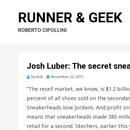
RUNNER & GEEK
ROBERTO CIPOLLINI
Josh Luber: The secret sne
by
Rob
Posted
November 22, 2015
on
“The resell market, we know, is $1.2 billi
percent of all shoes sold on the seconda
Sneakerheads love Jordans. And profit on
means that sneakerheads made 380 million 
retail for a second. Skechers, earlier t