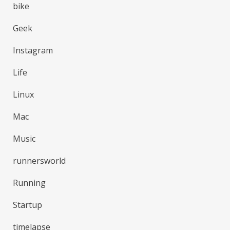
bike
Geek
Instagram
Life
Linux
Mac
Music
runnersworld
Running
Startup
timelapse