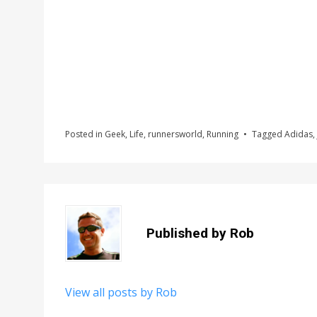
Posted in
Geek
,
Life
,
runnersworld
,
Running
Tagged
Adidas
,
Published by
Rob
View all posts by Rob