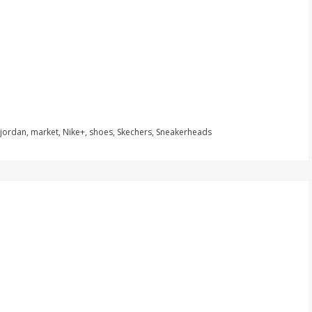
jordan
,
market
,
Nike+
,
shoes
,
Skechers
,
Sneakerheads