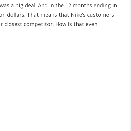
 was a big deal. And in the 12 months ending in
ion dollars. That means that Nike’s customers
r closest competitor. How is that even