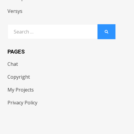
Versys
Search
SEARCH
for:
PAGES
Chat
Copyright
My Projects
Privacy Policy